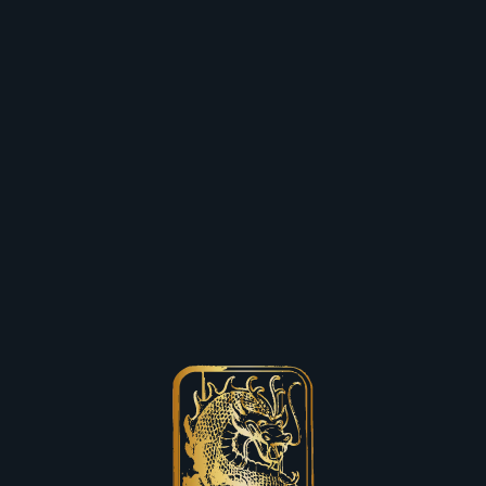
Skip to content
Close (esc)